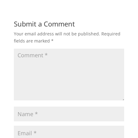
Submit a Comment
Your email address will not be published.
Required
fields are marked
*