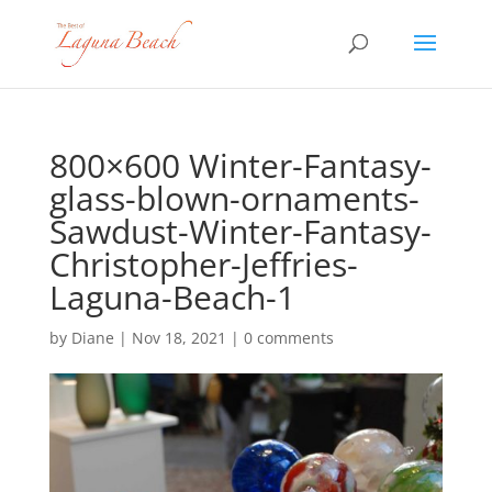
800×600 Winter-Fantasy-
glass-blown-ornaments-
Sawdust-Winter-Fantasy-
Christopher-Jeffries-
Laguna-Beach-1
by
Diane
|
Nov 18, 2021
|
0 comments